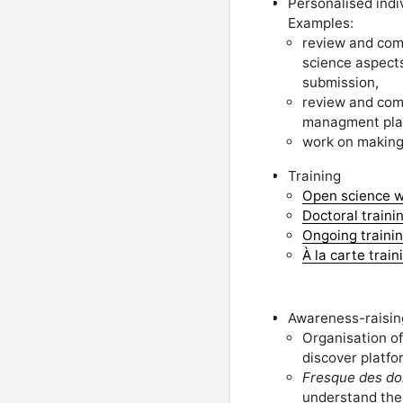
Personalised indi
Examples:
review and com
science aspects
submission,
review and com
managment pla
work on making 
Training
Open science w
Doctoral traini
Ongoing training
À la carte train
Awareness-raising
Organisation o
discover platfo
Fresque des do
understand the