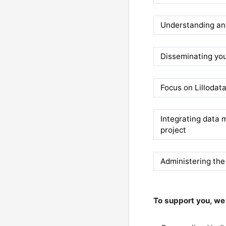
Understanding and
Disseminating you
Focus on Lillodat
Integrating data
project
Administering the
To support you, we 