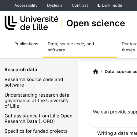
Accéder au menu principal
Accéder au contenu
Accessibility
Dyslexia
Contrast
Dark mode
Open science
Ouvrir le sous menu de Publications
Ouvrir le sous menu de Data, source code,
Publications
Data, source code, and
Doctora
software
theses
Research data
Open Science | Unive
Accueil
/
Data, source c
Research source code and
software
Understanding research data
governance at the University
of Lille
We can provide sup
Get assistance from Lille Open
Research Data (LORD)
Specifics for funded projects
Writing a data m