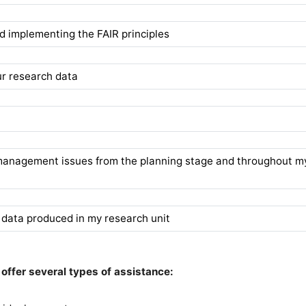
 implementing the FAIR principles
r research data
a
 management issues from the planning stage and throughout m
 data produced in my research unit
offer several types of assistance: