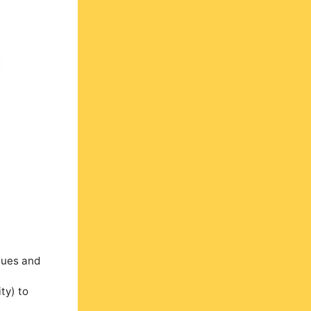
ssues and
ty) to