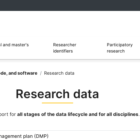
 and software
Ouvrir le sous menu de Researcher identi
l and master's
Researcher
Participatory
identifiers
research
rsity of Lille
ode, and software
/
Research data
Research data
port for
all stages of the data lifecycle and for all disciplines
.
anagement plan (DMP)