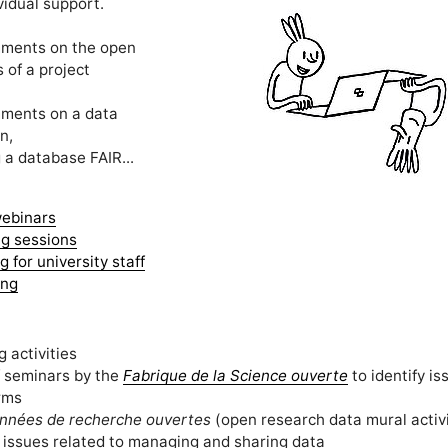
vidual support.
ments on the open
 of a project
ments on a data
n,
a database FAIR...
ebinars
ng sessions
 for university staff
ing
 activities
f seminars by the
Fabrique de la Science ouverte
to identify i
rms
nnées de recherche ouvertes
(open research data mural activi
 issues related to managing and sharing data