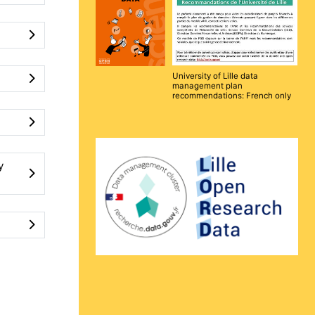
University of Lille data
management plan
recommendations: French only
y