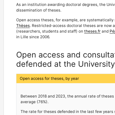
As an institution awarding doctoral degrees, the Univ
dissemination of theses.
Open access theses, for example, are systematically
Thèses
. Restricted-access doctoral theses are now 
(researchers, students and staff) on
theses.fr
and
Pé
in Lille since 2006.
Open access and consultati
defended at the University 
Open access for theses, by year
Between 2018 and 2023, the annual rate of theses i
average (76%).
The rate for theses defended in the last few years 