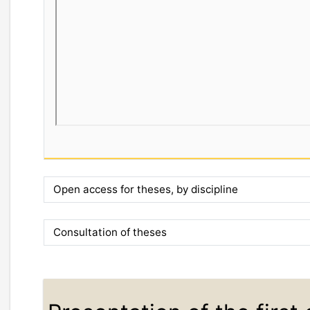
Open access for theses, by discipline
Consultation of theses