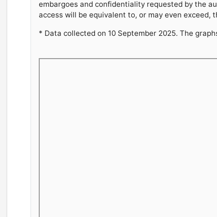
embargoes and confidentiality requested by the au
access will be equivalent to, or may even exceed, t
* Data collected on 10 September 2025. The graphs 