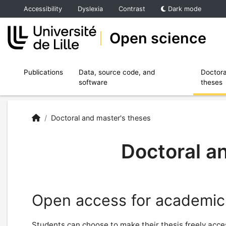
Accéder au menu principal
Accéder au contenu
Accessibility
Dyslexia
Contrast
Dark mode
Open science
Ouvrir le sous menu de Publications
Ouvrir le sous menu de Data, source code,
Publications
Data, source code, and
Doctora
software
theses
Open Science | University of Lille
Accueil
/
Doctoral and master's theses
Doctoral a
Open access for academic
Students can choose to make their thesis freely access