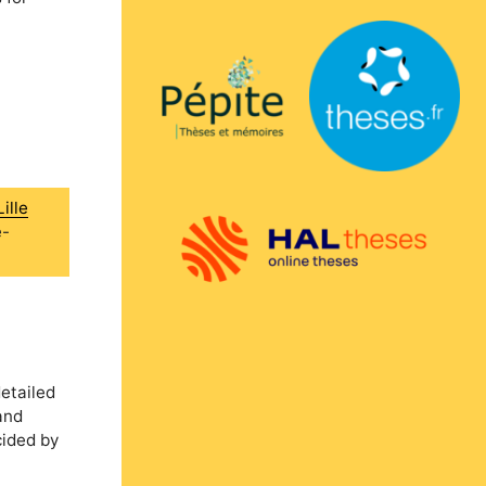
ille
e-
etailed
and
cided by