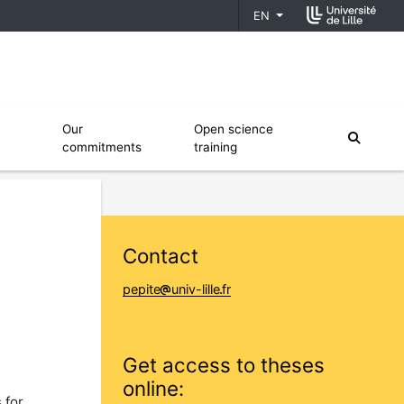
EN
fiers
Ouvrir le sous menu de Our commitments
Ouvrir le sous menu de Open scien
Our
Open science
moteur
commitments
training
Contact
pepite
univ-lille
fr
Get access to theses
online:
 for