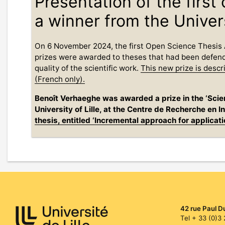
Presentation of the firs
a winner from the Univers
On 6 November 2024, the first Open Science Thesis 
prizes were awarded to theses that had been defend
quality of the scientific work.
This new prize is desc
(French only).
Benoît Verhaeghe was awarded a prize in the ‘Scie
University of Lille, at the Centre de Recherche en
thesis, entitled ‘Incremental approach for applicat
42 rue Paul D
Tel + 33 (0)3