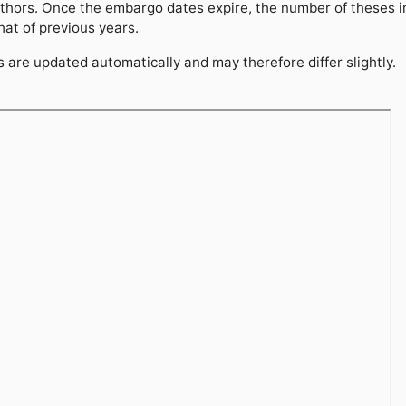
thors. Once the embargo dates expire, the number of theses 
hat of previous years.
are updated automatically and may therefore differ slightly.