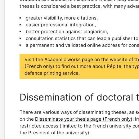
theses is considered a best practice, with many adva
greater visibility, more citations,
easier professional integration,
better protection against plagiarism,
consultation statistics that can lead a publisher to
a permanent and validated online address for consul
Visit the
Academic works page on the website of the 
(French only)
to find out more about Pépite, the ty
defence printing service.
Dissemination of doctoral 
There are various ways of disseminating theses, as s
on the
Disseminate your thesis page (French only)
: 
restricted access (limited to the French university c
the President of the university).