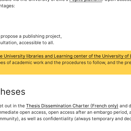
ntages:
 propose a publishing project,
tation, accessible to all.
University libraries and Learning center of the University of L
pes of academic work and the procedures to follow, and the pr
theses
et out in the
Thesis Dissemination Charter (French only)
and d
immediate open access, open access after an embargo period, 
ommunity), as well as confidentiality (always temporary and de