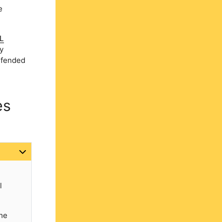
e
L
y
defended
es
l
the