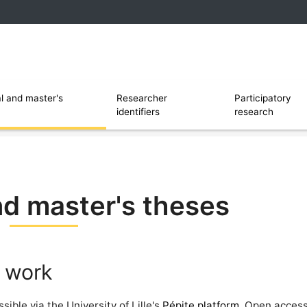
 and software
Ouvrir le sous menu de Researcher identi
l and master's
Researcher
Participatory
identifiers
research
nd master's theses
 work
ible via the University of Lille's
Pépite platform
. Open access