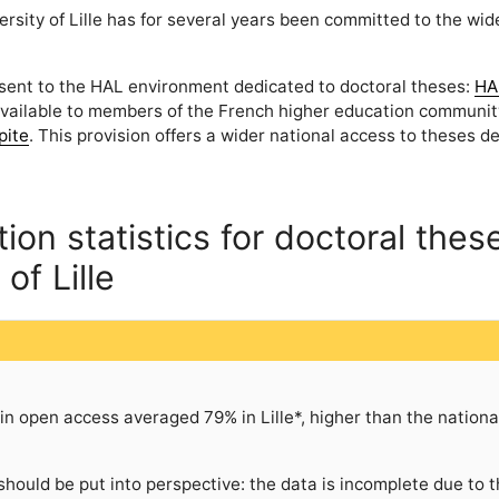
ersity of Lille has for several years been committed to the wid
 sent to the HAL environment dedicated to doctoral theses:
HA
available to members of the French higher education communit
pite
. This provision offers a wider national access to theses 
on statistics for doctoral thes
of Lille
n open access averaged 79% in Lille*, higher than the nationa
should be put into perspective: the data is incomplete due to 