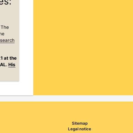
es:
. The
the
esearch
1 at the
tAL.
His
Sitemap
Legal notice