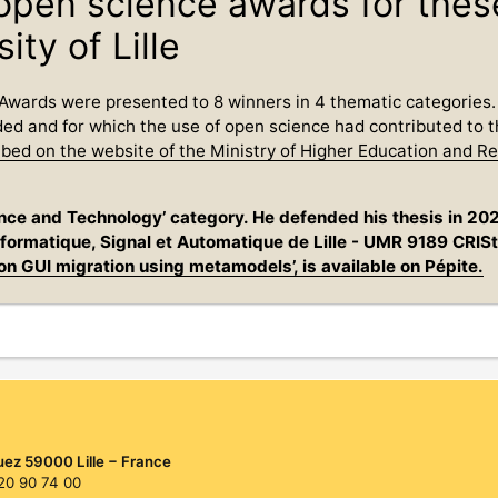
t open science awards for thes
ity of Lille
Awards were presented to 8 winners in 4 thematic categories
ed and for which the use of open science had contributed to 
ribed on the website of the Ministry of Higher Education and R
nce and Technology’ category. He defended his thesis in 202
 Informatique, Signal et Automatique de Lille - UMR 9189 CRIS
ion GUI migration using metamodels’, is available on Pépite.
uez 59000 Lille − France
 20 90 74 00