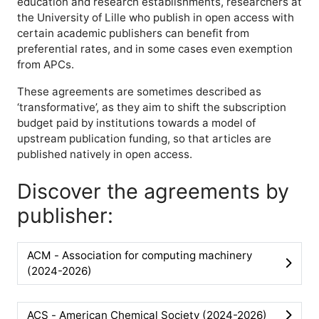
education and research establishments, researchers at
the University of Lille who publish in open access with
certain academic publishers can benefit from
e
preferential rates, and in some cases even exemption
from APCs.
These agreements are sometimes described as
‘transformative’, as they aim to shift the subscription
budget paid by institutions towards a model of
upstream publication funding, so that articles are
published natively in open access.
Discover the agreements by
publisher:
ACM - Association for computing machinery
(2024-2026)
ACS - American Chemical Society (2024-2026)