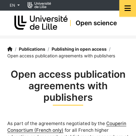
Accéder au menu principal
Accéder au contenu
EN
M
Open science
Open Science | University of Lille
Accueil
/
Publications
/
Publishing in open access
/
Open access publication agreements with publishers
Open access publication
agreements with
publishers
As part of the agreements negotiated by the
Couperin
Consortium (French only)
for all French higher