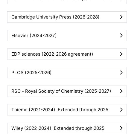
Cambridge University Press (2026-2028)
Elsevier (2024-2027)
EDP sciences (2022-2026 agreement)
PLOS (2025-2026)
RSC - Royal Society of Chemistry (2025-2027)
Thieme (2021-2024). Extended through 2025
Wiley (2022-2024). Extended through 2025