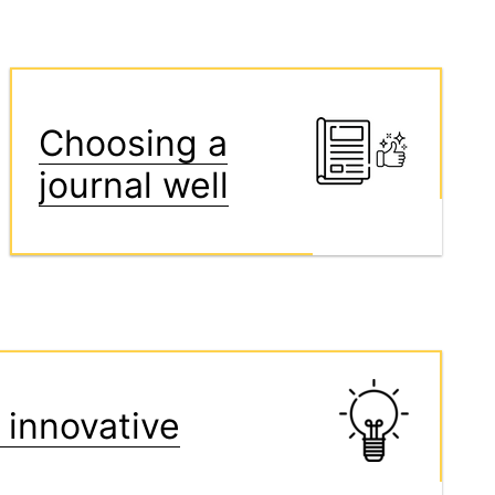
Choosing a
journal well
 innovative