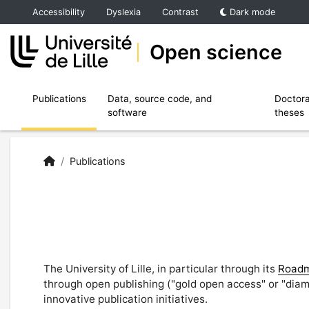
Accéder au menu principal
Accéder au contenu
Accessibility
Dyslexia
Contrast
Dark mode
Open science
Ouvrir le sous menu de Publications
Ouvrir le sous menu de Data, source code,
Publications
Data, source code, and
Doctora
software
theses
Open Science | University of Lille
Accueil
/
Publications
The University of Lille, in particular through its
Roadm
through open publishing ("gold open access" or "diam
innovative publication initiatives.