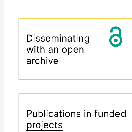
Disseminating
with an open
archive
Publications in funded
projects