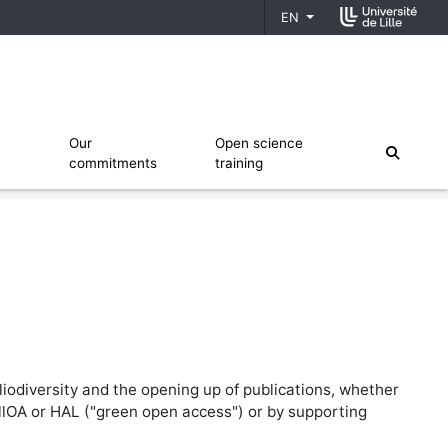
EN
fiers
Ouvrir le sous menu de Our commitments
Ouvrir le sous menu de Open scien
Our
Open science
moteur
commitments
training
liodiversity and the opening up of publications, whether
illOA or HAL ("green open access") or by supporting