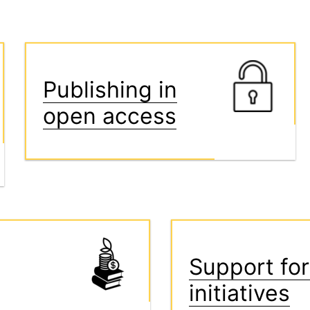
Publishing in
open access
Support for
initiatives