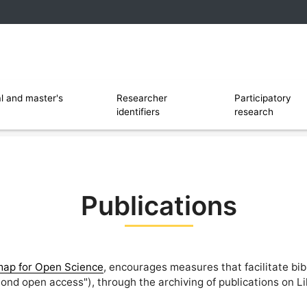
 and software
Ouvrir le sous menu de Researcher identi
l and master's
Researcher
Participatory
identifiers
research
Publications
ap for Open Science
, encourages measures that facilitate bib
ond open access"), through the archiving of publications on L