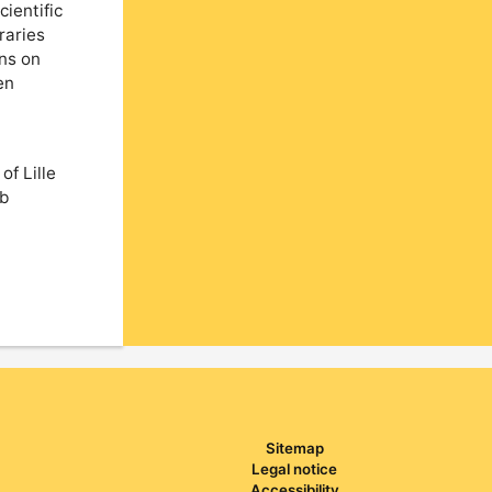
cientific
raries
ons on
en
of Lille
ab
Sitemap
Legal notice
Accessibility