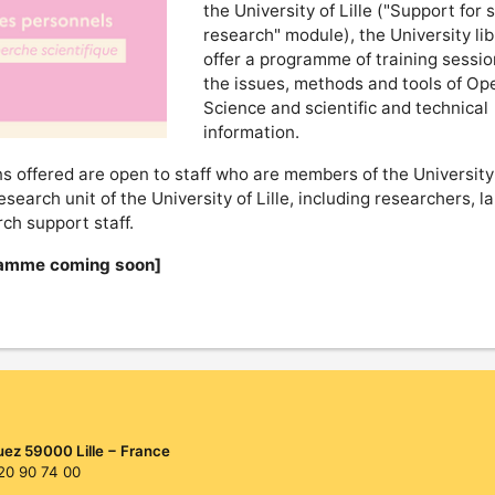
the University of Lille ("Support for s
research" module), the University lib
offer a programme of training sessi
the issues, methods and tools of Op
Science and scientific and technical
information.
s offered are open to staff who are members of the University 
research unit of the University of Lille, including researchers, l
ch support staff.
amme coming soon]
uez 59000 Lille − France
 20 90 74 00