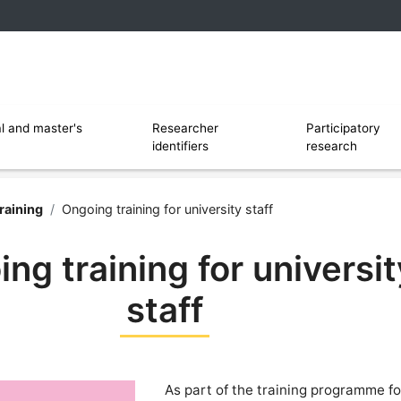
 and software
Ouvrir le sous menu de Researcher identi
l and master's
Researcher
Participatory
identifiers
research
rsity of Lille
raining
/
Ongoing training for university staff
ng training for universit
staff
As part of the training programme for