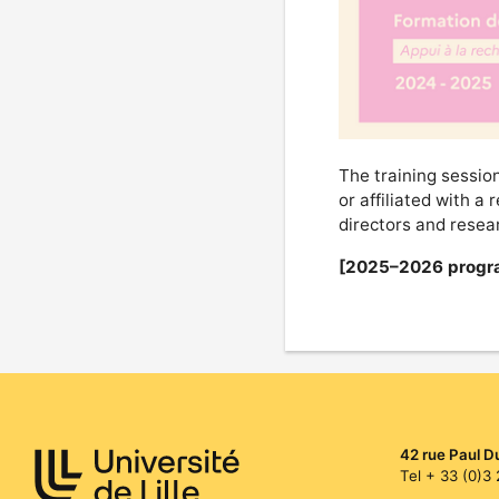
The training session
or affiliated with a 
directors and resear
[2025–2026 progr
42 rue Paul D
Tel + 33 (0)3