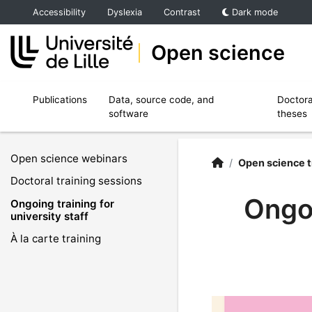
Accéder au menu principal
Accéder au contenu
Accessibility
Dyslexia
Contrast
Dark mode
Open science
Ouvrir le sous menu de Publications
Ouvrir le sous menu de Data, source code,
Publications
Data, source code, and
Doctora
software
theses
Open science webinars
Open Science | Unive
Accueil
/
Open science t
Doctoral training sessions
Ongoi
Ongoing training for
university staff
À la carte training