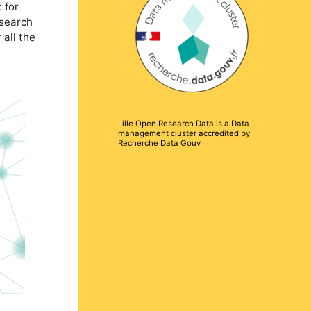
 for
esearch
 all the
Lille Open Research Data is a Data
management cluster accredited by
Recherche Data Gouv