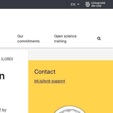
EN
fiers
Ouvrir le sous menu de Our commitments
Ouvrir le sous menu de Open scien
Our
Open science
moteur
commitments
training
a (LORD)
Contact
en
bit.ly/lord-support
2 by