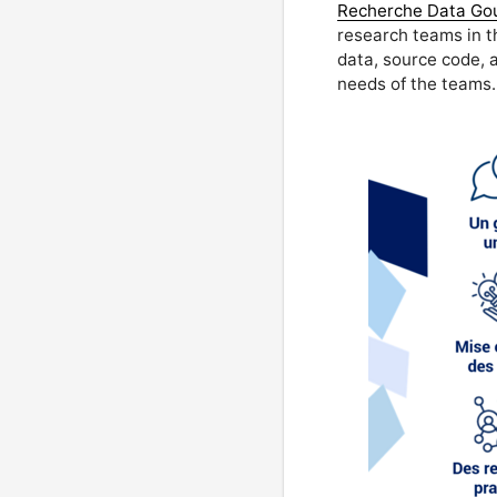
Recherche Data Go
research teams in t
data, source code, a
needs of the teams.