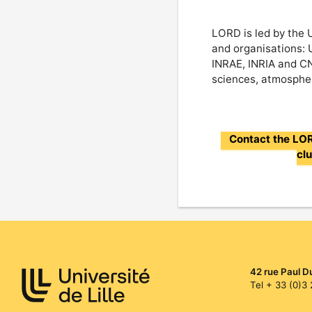
LORD is led by the U
and organisations: 
INRAE, INRIA and CNR
sciences, atmospher
Contact the L
cl
42 rue Paul D
Tel + 33 (0)3