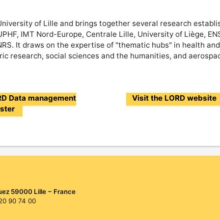
niversity of Lille and brings together several research establ
UPHF, IMT Nord-Europe, Centrale Lille, University of Liège, E
S. It draws on the expertise of "thematic hubs" in health and 
ic research, social sciences and the humanities, and aerospa
ORD Data management
Visit the LORD website
uster
uez 59000 Lille − France
 20 90 74 00