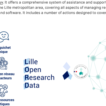
uv
. It offers a comprehensive system of assistance and support
he Lille metropolitan area, covering all aspects of managing r
nd software. It includes a number of actions designed to cover