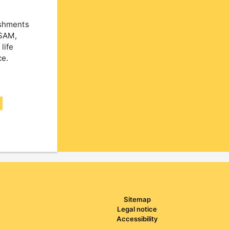
ishments
NSAM,
life
ce.
Sitemap
Legal notice
Accessibility