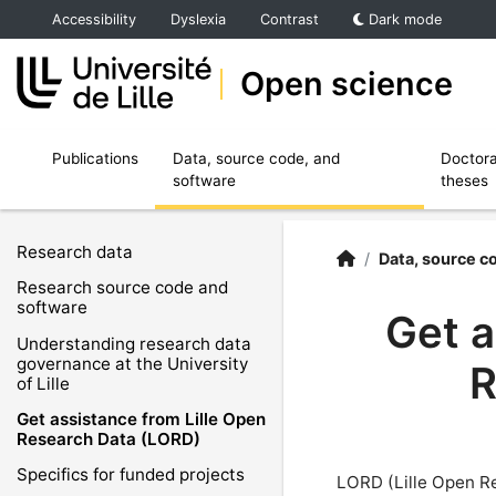
Accéder au menu principal
Accéder au contenu
Accessibility
Dyslexia
Contrast
Dark mode
Open science
Ouvrir le sous menu de Publications
Ouvrir le sous menu de Data, source code,
Publications
Data, source code, and
Doctora
software
theses
Research data
Open Science | Unive
Accueil
/
Data, source c
Research source code and
software
Get a
Understanding research data
governance at the University
R
of Lille
Get assistance from Lille Open
Research Data (LORD)
Specifics for funded projects
LORD (Lille Open R