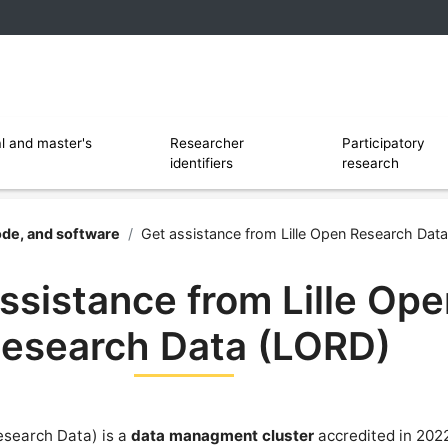
 and software
Ouvrir le sous menu de Researcher identi
l and master's
Researcher
Participatory
identifiers
research
rsity of Lille
ode, and software
/
Get assistance from Lille Open Research Dat
ssistance from Lille Op
esearch Data (LORD)
esearch Data) is a
data managment cluster
accredited in 202